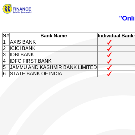
"Onli
S#
Bank Name
Individual Bank
1
AXIS BANK
2
ICICI BANK
3
IDBI BANK
4
IDFC FIRST BANK
5
JAMMU AND KASHMIR BANK LIMITED
6
STATE BANK OF INDIA