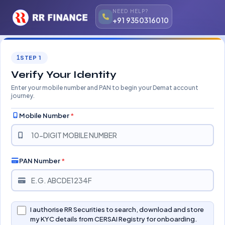
NEED HELP?
+91 9350316010
STEP 1
Verify Your Identity
Enter your mobile number and PAN to begin your Demat account
journey.
Mobile Number
*
PAN Number
*
I authorise RR Securities to search, download and store
my KYC details from CERSAI Registry for onboarding.