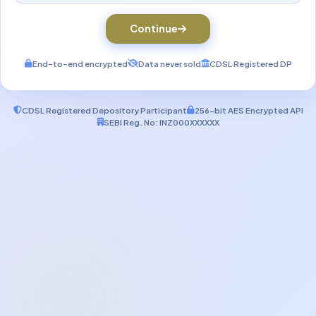
Continue
End-to-end encrypted
Data never sold
CDSL Registered DP
CDSL Registered Depository Participant
256-bit AES Encrypted API
SEBI Reg. No: INZ000XXXXXX